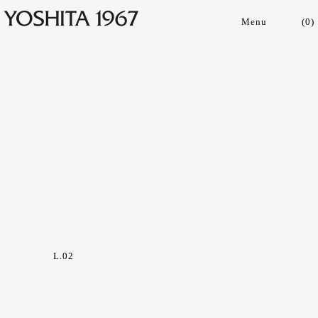
(
0
)
Collections
Shop
Archive
Journal
About
L.02