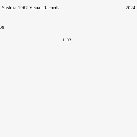
Yoshita 1967 Visual Records
2024
.08
L.03