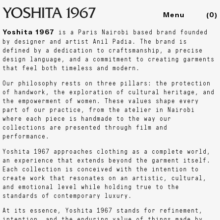
(
0
)
Yoshita 1967
is a Paris Nairobi based brand founded
Collections
by designer and artist Anil Padia. The brand is
Shop
defined by a dedication to craftsmanship, a precise
design language, and a commitment to creating garments
Archive
that feel both timeless and modern.
Journal
Our philosophy rests on three pillars: the protection
About
of handwork, the exploration of cultural heritage, and
the empowerment of women. These values shape every
part of our practice, from the atelier in Nairobi
where each piece is handmade to the way our
collections are presented through film and
performance.
Yoshita 1967 approaches clothing as a complete world,
an experience that extends beyond the garment itself.
Each collection is conceived with the intention to
create work that resonates on an artistic, cultural,
and emotional level while holding true to the
standards of contemporary luxury.
At its essence, Yoshita 1967 stands for refinement,
intention, and the enduring value of things made by