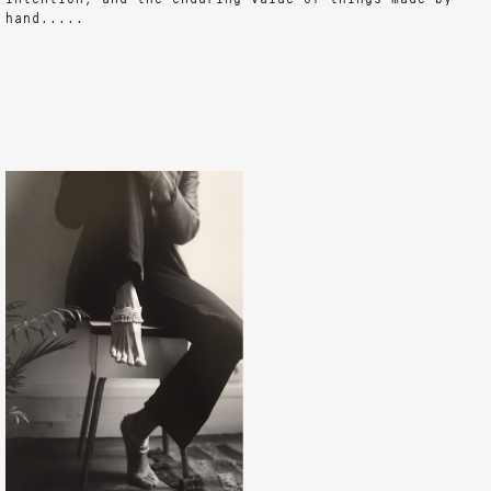
hand.....