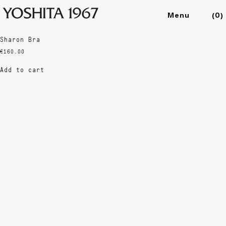
Showing the single result
(
0
)
Collections
Sharon Bra
Shop
€
160.00
Archive
Add to cart
Journal
About