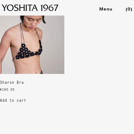
Showing the single result
(
0
)
Collections
Shop
Archive
Journal
About
Sharon Bra
€
160.00
Add to cart