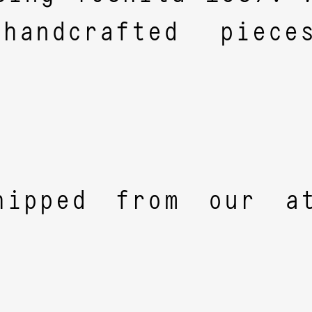
 handcrafted piec
hipped from our at