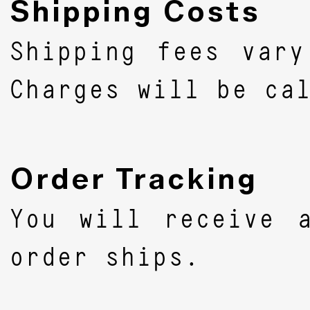
Shipping Costs
Shipping fees vary
Charges will be ca
Order Tracking
You will receive 
order ships.