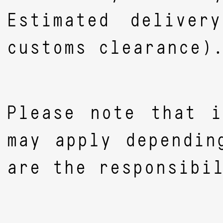
Estimated deliver
customs clearance)
Please note that i
may apply dependin
are the responsibi