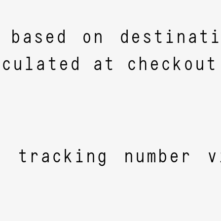
 based on destinat
lculated at checkout
a tracking number v