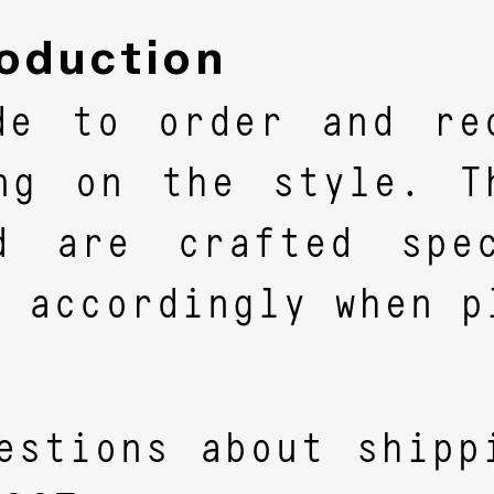
oduction
de to order and re
ing on the style. T
d are crafted spec
n accordingly when p
estions about shipp