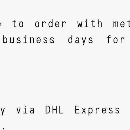
e to order with met
business days for
ly via DHL Express 
y.