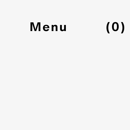
(
0
)