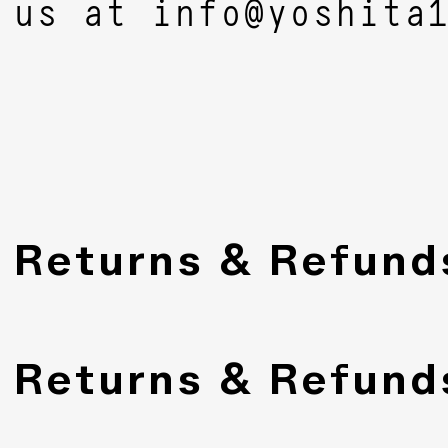
us at
info@yoshita
Returns & Refund
Returns & Refund