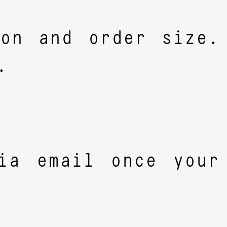
ion and order size.
.
ia email once your