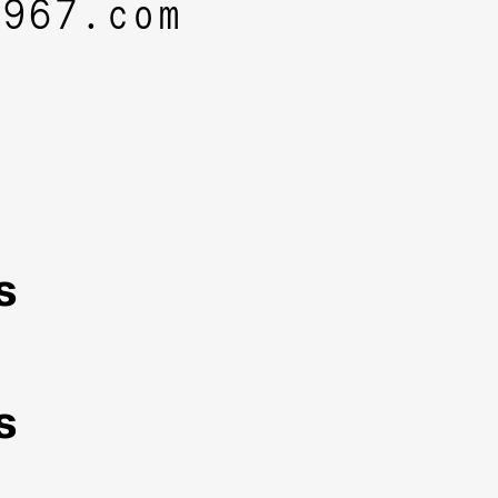
1967.com
s
s