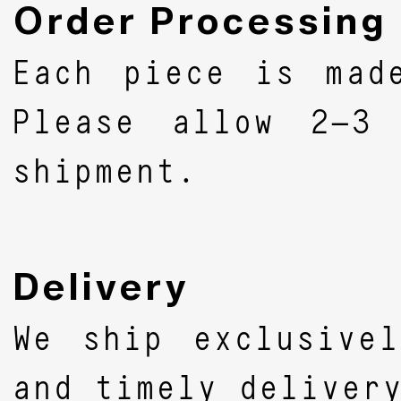
Order Processing
Each piece is mad
Please allow 2–3 
shipment.
Delivery
We ship exclusive
and timely deliver