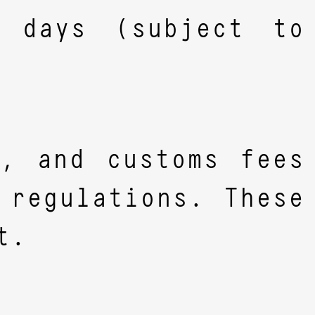
s days (subject to
s, and customs fees
 regulations. These
t.