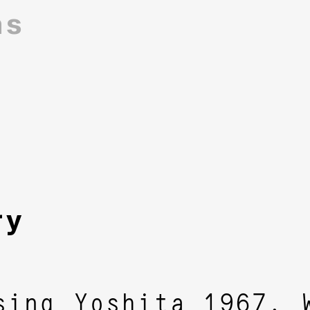
ns
ry
sing Yoshita 1967. 