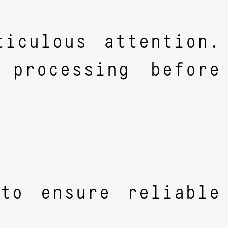
iculous attention.
 processing before
to ensure reliable