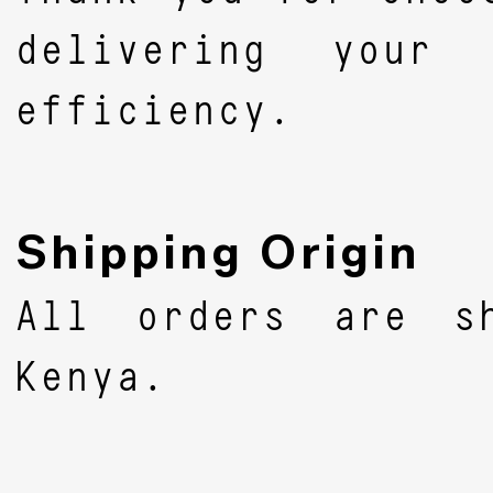
delivering your
efficiency.
Shipping Origin
All orders are s
Kenya.