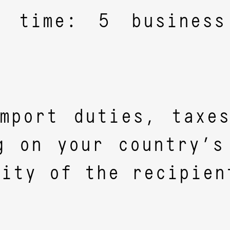
y time: 5 busines
.
mport duties, taxe
g on your country’s
lity of the recipien