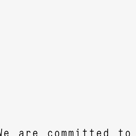
We are committed to