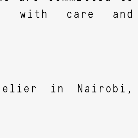
es with care and
elier in Nairobi,