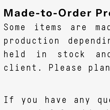
Made-to-Order Pr
Some items are ma
production depend
held in stock an
client. Please pla
If you have any qu