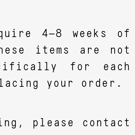
quire 4–8 weeks of
hese items are not
ifically for each
lacing your order.
ing, please contact