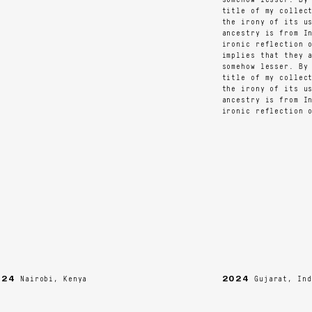
title of my collecti
the irony of its usa
ancestry is from Ind
ironic reflection of
implies that they ar
somehow lesser. By r
title of my collecti
the irony of its usa
ancestry is from Ind
ironic reflection of
4
2024
Nairobi, Kenya
Gujarat, India