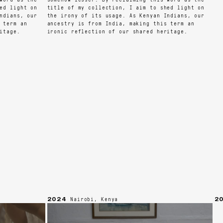
 light on
title of my collection, I aim to shed light on
ians, our
the irony of its usage. As Kenyan Indians, our
erm an
ancestry is from India, making this term an
age.
ironic reflection of our shared heritage.
2024
202
Nairobi, Kenya