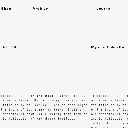
Shop
Archive
Journal
All
Shirts
Close
(X)
Dresses
Skirts
Accessories
Trousers
Tops
Bridal
ket Film
Mystic Tides Part 1
mplies that they are cheap, lacking taste,
It implies that they
somehow lesser. By reclaiming this word as
and somehow lesser. 
title of my collection, I aim to shed light
the title of my coll
he irony of its usage. As Kenyan Indians,
on the irony of its 
ancestry is from India, making this term an
our ancestry is from
ic reflection of our shared heritage.
ironic reflection of
implies that they ar
somehow lesser. By r