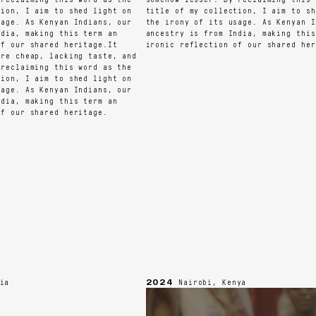
on, I aim to shed light on
title of my collection, I aim to shed
ge. As Kenyan Indians, our
the irony of its usage. As Kenyan Ind
ia, making this term an
ancestry is from India, making this t
 our shared heritage.It
ironic reflection of our shared herit
e cheap, lacking taste, and
eclaiming this word as the
on, I aim to shed light on
ge. As Kenyan Indians, our
ia, making this term an
 our shared heritage.
2024
Nairobi, Kenya