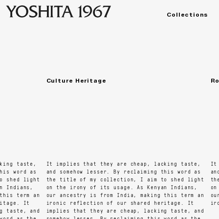
Collections
Temple Road
Manorama
મનોરમા
Culture Heritage
Roc
ng taste,
It implies that they are cheap, lacking taste,
It i
s word as
and somehow lesser. By reclaiming this word as
and 
shed light
the title of my collection, I aim to shed light
the 
Indians,
on the irony of its usage. As Kenyan Indians,
on t
is term an
our ancestry is from India, making this term an
our 
age. It
ironic reflection of our shared heritage. It
iron
taste, and
implies that they are cheap, lacking taste, and
rd as the
somehow lesser. By reclaiming this word as the