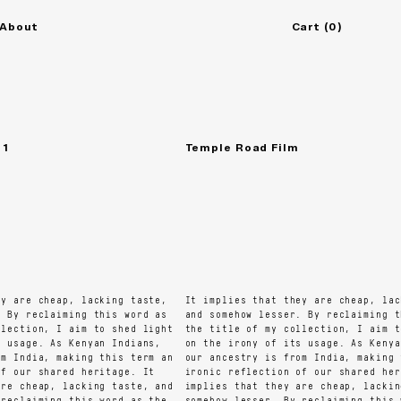
About
Cart
(
0
)
Temple Road Film
 are cheap, lacking taste,
It implies that they are cheap, lacki
By reclaiming this word as
and somehow lesser. By reclaiming thi
ection, I aim to shed light
the title of my collection, I aim to 
usage. As Kenyan Indians,
on the irony of its usage. As Kenyan 
 India, making this term an
our ancestry is from India, making th
 our shared heritage. It
ironic reflection of our shared herit
e cheap, lacking taste, and
implies that they are cheap, lacking 
eclaiming this word as the
somehow lesser. By reclaiming this wo