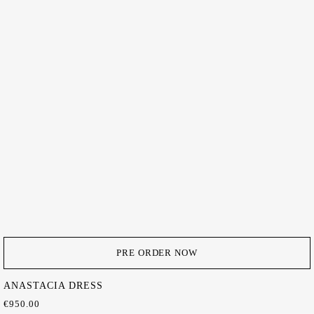
PRE ORDER NOW
ANASTACIA DRESS
€
950.00