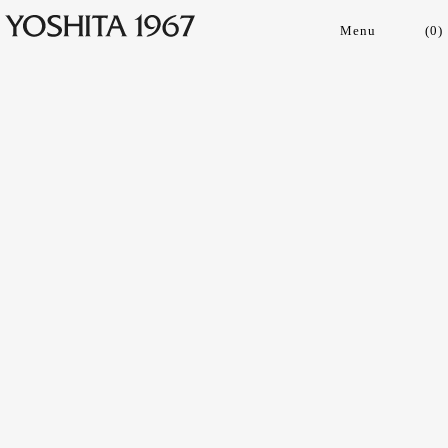
(
0
)
Collections
Shop
Archive
Journal
About