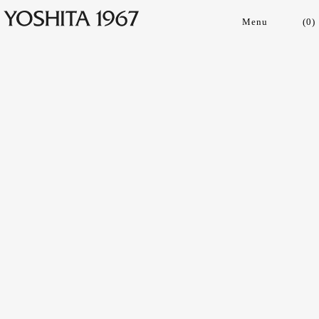
(
0
)
Collections
Shop
Archive
Journal
About