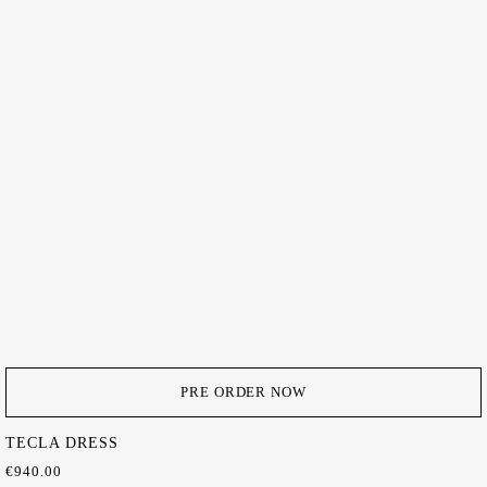
PRE ORDER NOW
TECLA DRESS
€
940.00