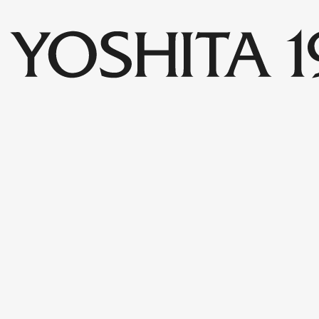
Collections
Shop
Archive