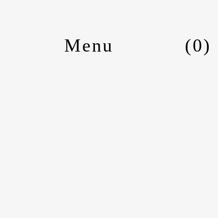
(
0
)