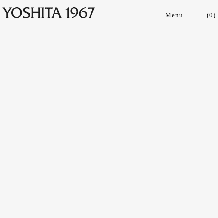
(
0
)
Collections
Shop
Archive
Journal
About