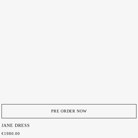
PRE ORDER NOW
JANE DRESS
€
1980.00