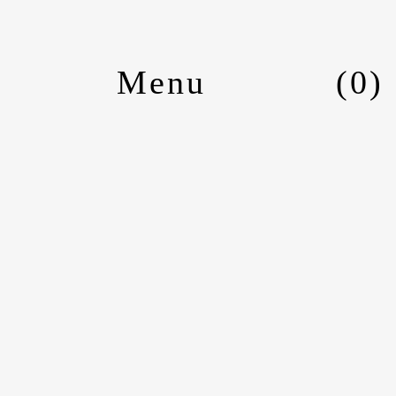
(
0
)