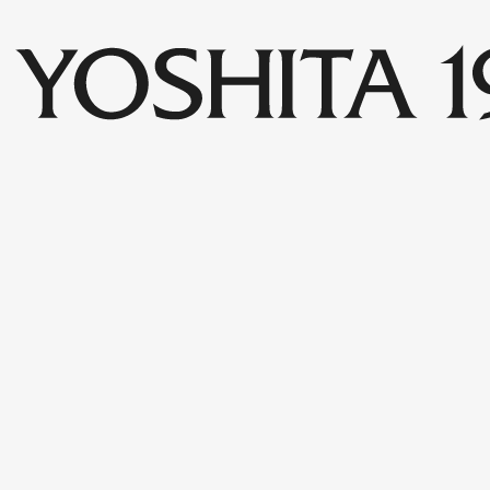
Collections
Shop
Archive